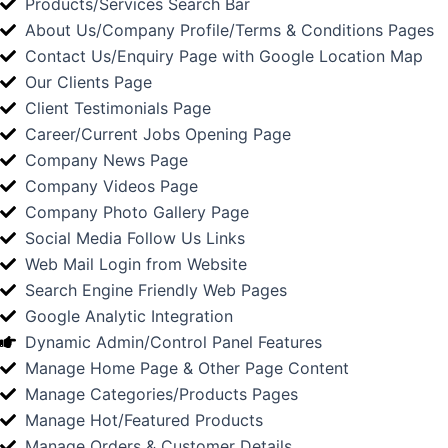
Products/Services Search Bar
About Us/Company Profile/Terms & Conditions Pages
Contact Us/Enquiry Page with Google Location Map
Our Clients Page
Client Testimonials Page
Career/Current Jobs Opening Page
Company News Page
Company Videos Page
Company Photo Gallery Page
Social Media Follow Us Links
Web Mail Login from Website
Search Engine Friendly Web Pages
Google Analytic Integration
Dynamic Admin/Control Panel Features
Manage Home Page & Other Page Content
Manage Categories/Products Pages
Manage Hot/Featured Products
Manage Orders & Customer Details