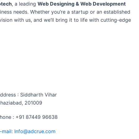
otech
, a leading
Web Designing & Web Development
siness needs. Whether you’re a startup or an established
sion with us, and we’ll bring it to life with cutting-edge
ontact me
ddress : Siddharth Vihar
haziabad, 201009
hone : +91 87449 96638
-mail: Info@adcrue.com