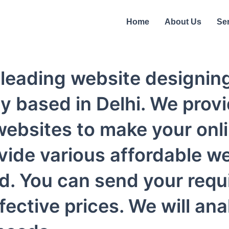
Home
About Us
Se
's leading website design
 based in Delhi. We provi
ebsites to make your onl
vide various affordable w
d. You can send your requ
ective prices. We will an