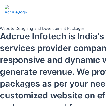
Website Designing and Development Packages
Adcrue Infotech is India
services provider company
responsive and dynamic w
generate revenue. We pro
packages as per your nee
customized website on eff