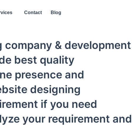
rvices
Contact
Blog
ing company & development
de best quality
ine presence and
ebsite designing
irement if you need
alyze your requirement and