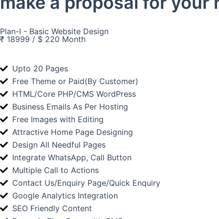
make a proposal for your 
Plan-I - Basic Website Design
₹ 18999 / $ 220 Month
Upto 20 Pages
Free Theme or Paid(By Customer)
HTML/Core PHP/CMS WordPress
Business Emails As Per Hosting
Free Images with Editing
Attractive Home Page Designing
Design All Needful Pages
Integrate WhatsApp, Call Button
Multiple Call to Actions
Contact Us/Enquiry Page/Quick Enquiry
Google Analytics Integration
SEO Friendly Content