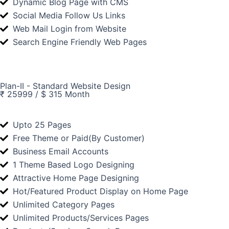
Dynamic Blog Page with CMS
Social Media Follow Us Links
Web Mail Login from Website
Search Engine Friendly Web Pages
Plan-II - Standard Website Design
₹ 25999 / $ 315 Month
Upto 25 Pages
Free Theme or Paid(By Customer)
Business Email Accounts
1 Theme Based Logo Designing
Attractive Home Page Designing
Hot/Featured Product Display on Home Page
Unlimited Category Pages
Unlimited Products/Services Pages