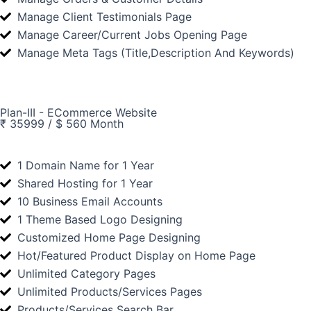
Manage Client Testimonials Page
Manage Career/Current Jobs Opening Page
Manage Meta Tags (Title,Description And Keywords)
Plan-III - ECommerce Website
₹ 35999 / $ 560 Month
1 Domain Name for 1 Year
Shared Hosting for 1 Year
10 Business Email Accounts
1 Theme Based Logo Designing
Customized Home Page Designing
Hot/Featured Product Display on Home Page
Unlimited Category Pages
Unlimited Products/Services Pages
Products/Services Search Bar