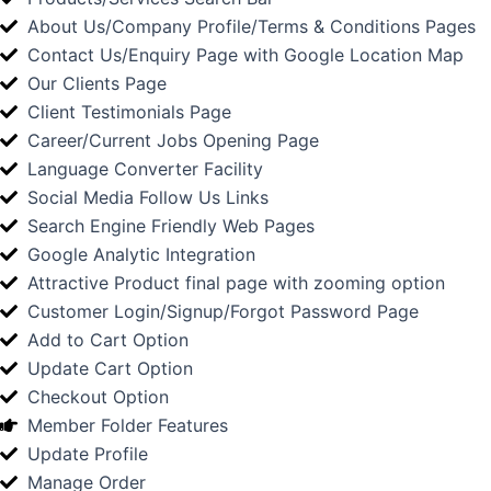
About Us/Company Profile/Terms & Conditions Pages
Contact Us/Enquiry Page with Google Location Map
Our Clients Page
Client Testimonials Page
Career/Current Jobs Opening Page
Language Converter Facility
Social Media Follow Us Links
Search Engine Friendly Web Pages
Google Analytic Integration
Attractive Product final page with zooming option
Customer Login/Signup/Forgot Password Page
Add to Cart Option
Update Cart Option
Checkout Option
Member Folder Features
Update Profile
Manage Order