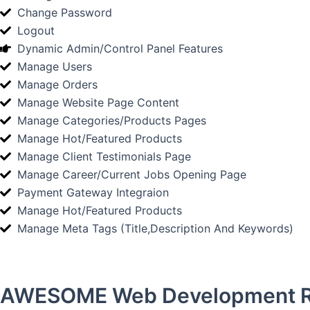
Change Password
Logout
Dynamic Admin/Control Panel Features
Manage Users
Manage Orders
Manage Website Page Content
Manage Categories/Products Pages
Manage Hot/Featured Products
Manage Client Testimonials Page
Manage Career/Current Jobs Opening Page
Payment Gateway Integraion
Manage Hot/Featured Products
Manage Meta Tags (Title,Description And Keywords)
AWESOME Web Development R