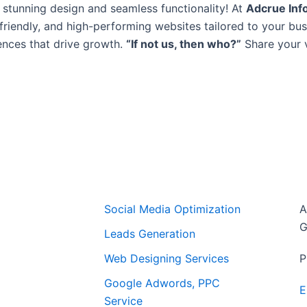
 stunning design and seamless functionality! At
Adcrue Inf
-friendly, and high-performing websites tailored to your bu
ences that drive growth.
“If not us, then who?”
Share your vi
Free Website Audit Report & Analysis
Featured Service
C
Social Media Optimization
A
G
Leads Generation
Web Designing Services
P
Google Adwords, PPC
E
Service