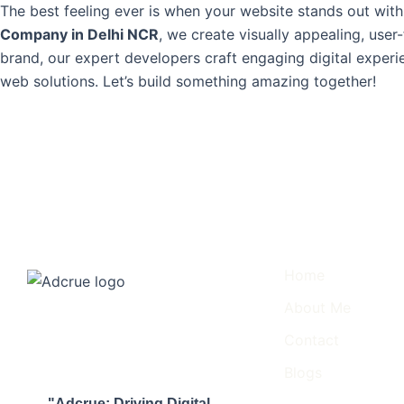
The best feeling ever is when your website stands out with
Company in Delhi NCR
, we create visually appealing, user
brand, our expert developers craft engaging digital experi
web solutions. Let’s build something amazing together!
Important Links
Home
About Me
Contact
Blogs
"Adcrue: Driving Digital