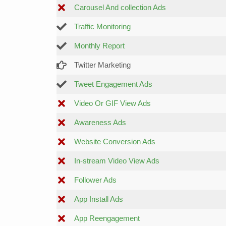
Carousel And collection Ads
Traffic Monitoring
Monthly Report
Twitter Marketing
Tweet Engagement Ads
Video Or GIF View Ads
Awareness Ads
Website Conversion Ads
In-stream Video View Ads
Follower Ads
App Install Ads
App Reengagement