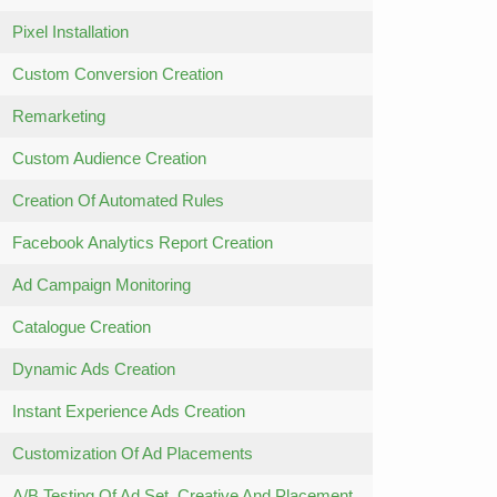
Pixel Installation
Custom Conversion Creation
Remarketing
Custom Audience Creation
Creation Of Automated Rules
Facebook Analytics Report Creation
Ad Campaign Monitoring
Catalogue Creation
Dynamic Ads Creation
Instant Experience Ads Creation
Customization Of Ad Placements
A/B Testing Of Ad Set, Creative And Placement