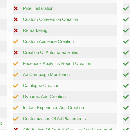
Pixel Installation
Custom Conversion Creation
Remarketing
Custom Audience Creation
Creation Of Automated Rules
Facebook Analytics Report Creation
Ad Campaign Monitoring
Catalogue Creation
Dynamic Ads Creation
Instant Experience Ads Creation
Customization Of Ad Placements
t
A/B Testing Of Ad Set, Creative And Placement