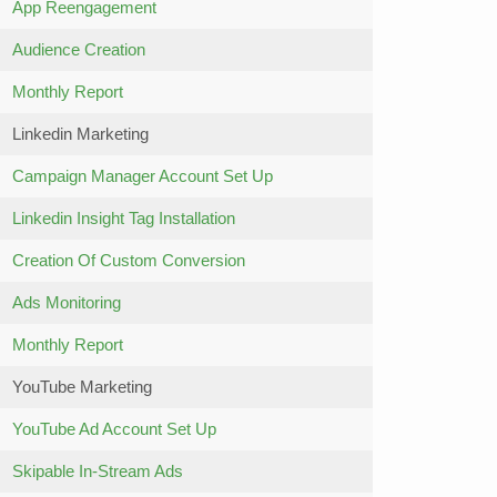
App Reengagement
Audience Creation
Monthly Report
Linkedin Marketing
Campaign Manager Account Set Up
Linkedin Insight Tag Installation
Creation Of Custom Conversion
Ads Monitoring
Monthly Report
YouTube Marketing
YouTube Ad Account Set Up
Skipable In-Stream Ads