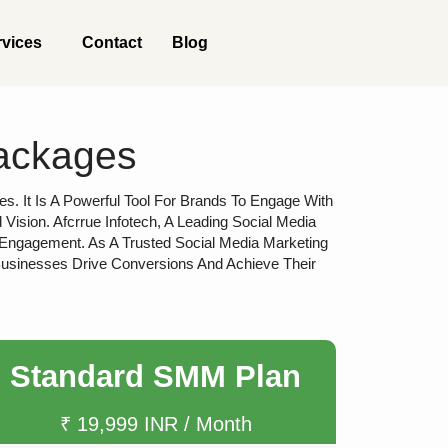
rvices
Contact
Blog
Packages
s. It Is A Powerful Tool For Brands To Engage With
sion. Afcrrue Infotech, A Leading Social Media
 Engagement. As A Trusted Social Media Marketing
Businesses Drive Conversions And Achieve Their
Standard SMM Plan
₹ 19,999 INR / Month