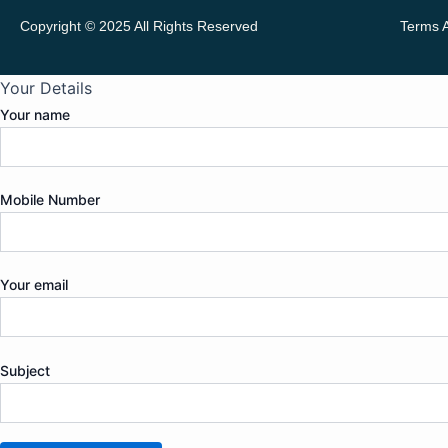
Copyright © 2025 All Rights Reserved
Terms 
Your Details
Your name
Mobile Number
Your email
Subject