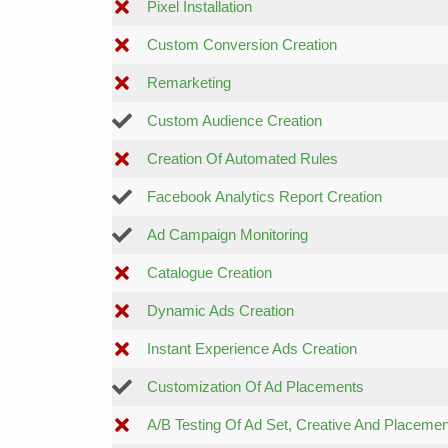
Pixel Installation
Custom Conversion Creation
Remarketing
Custom Audience Creation
Creation Of Automated Rules
Facebook Analytics Report Creation
Ad Campaign Monitoring
Catalogue Creation
Dynamic Ads Creation
Instant Experience Ads Creation
Customization Of Ad Placements
A/B Testing Of Ad Set, Creative And Placemen