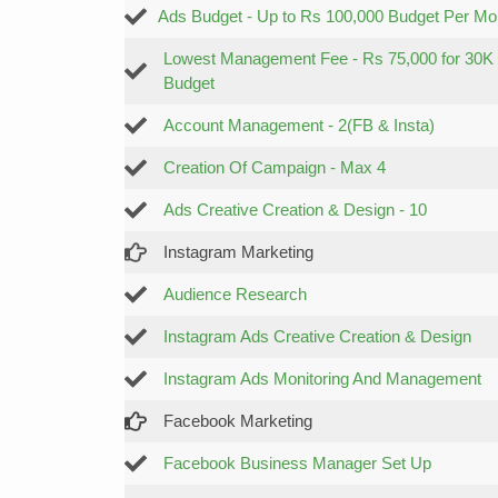
Ads Budget - Up to Rs 100,000 Budget Per Mo
Lowest Management Fee - Rs 75,000 for 30K
Budget
Account Management - 2(FB & Insta)
Creation Of Campaign - Max 4
Ads Creative Creation & Design - 10
Instagram Marketing
Audience Research
Instagram Ads Creative Creation & Design
Instagram Ads Monitoring And Management
Facebook Marketing
Facebook Business Manager Set Up