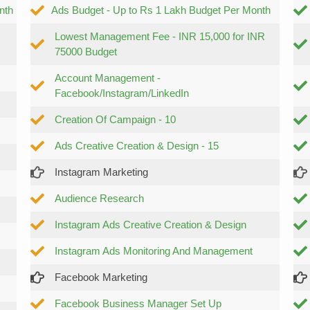
nth
Ads Budget - Up to Rs 1 Lakh Budget Per Month
Lowest Management Fee - INR 15,000 for INR
75000 Budget
Account Management -
Facebook/Instagram/LinkedIn
Creation Of Campaign - 10
Ads Creative Creation & Design - 15
Instagram Marketing
Audience Research
Instagram Ads Creative Creation & Design
Instagram Ads Monitoring And Management
Facebook Marketing
Facebook Business Manager Set Up