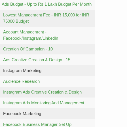
Ads Budget - Up to Rs 1 Lakh Budget Per Month
Lowest Management Fee - INR 15,000 for INR
75000 Budget
Account Management -
Facebook/Instagram/LinkedIn
Creation Of Campaign - 10
Ads Creative Creation & Design - 15
Instagram Marketing
Audience Research
Instagram Ads Creative Creation & Design
Instagram Ads Monitoring And Management
Facebook Marketing
Facebook Business Manager Set Up