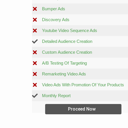
Bumper Ads
Discovery Ads
Youtube Video Sequence Ads
Detailed Audience Creation
Custom Audience Creation
A/B Testing Of Targeting
Remarketing Video Ads
Video Ads With Promotion Of Your Products
Monthly Report
Proceed Now