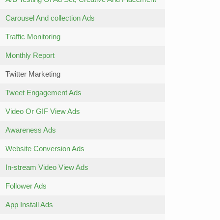
Carousel And collection Ads
Traffic Monitoring
Monthly Report
Twitter Marketing
Tweet Engagement Ads
Video Or GIF View Ads
Awareness Ads
Website Conversion Ads
In-stream Video View Ads
Follower Ads
App Install Ads