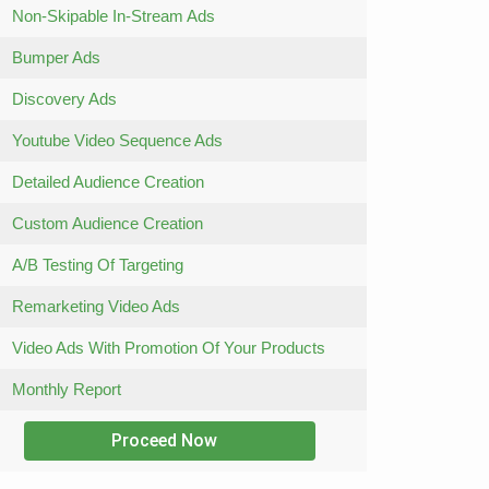
Non-Skipable In-Stream Ads
Bumper Ads
Discovery Ads
Youtube Video Sequence Ads
Detailed Audience Creation
Custom Audience Creation
A/B Testing Of Targeting
Remarketing Video Ads
Video Ads With Promotion Of Your Products
Monthly Report
Proceed Now