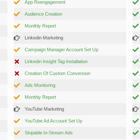
App Reengagement
Audience Creation
Monthly Report
Linkedin Marketing
Campaign Manager Account Set Up
Linkedin Insight Tag Installation
Creation Of Custom Conversion
Ads Monitoring
Monthly Report
YouTube Marketing
YouTube Ad Account Set Up
Skipable In-Stream Ads