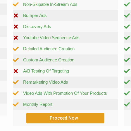
Non-Skipable In-Stream Ads
Bumper Ads
Discovery Ads
Youtube Video Sequence Ads
Detailed Audience Creation
Custom Audience Creation
A/B Testing Of Targeting
Remarketing Video Ads
Video Ads With Promotion Of Your Products
Monthly Report
Proceed Now