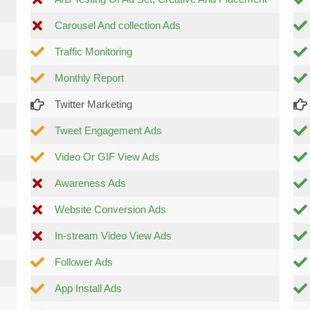
Carousel And collection Ads
Traffic Monitoring
Monthly Report
Twitter Marketing
Tweet Engagement Ads
Video Or GIF View Ads
Awareness Ads
Website Conversion Ads
In-stream Video View Ads
Follower Ads
App Install Ads