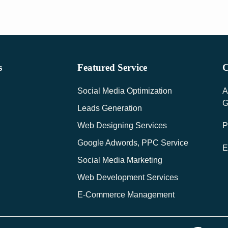
s
Featured Service
C
Social Media Optimization
A
G
Leads Generation
Web Designing Services
P
Google Adwords, PPC Service
E
Social Media Marketing
Web Development Services
E-Commerce Management