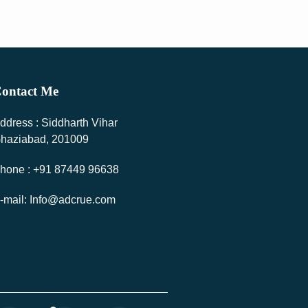
ontact Me
ddress : Siddharth Vihar
haziabad, 201009
hone : +91 87449 96638
-mail: Info@adcrue.com