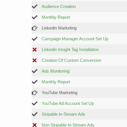
Audience Creation
Monthly Report
Linkedin Marketing
Campaign Manager Account Set Up
Linkedin Insight Tag Installation
Creation Of Custom Conversion
Ads Monitoring
Monthly Report
YouTube Marketing
YouTube Ad Account Set Up
Skipable In-Stream Ads
Non-Skipable In-Stream Ads