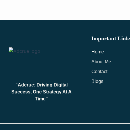
Important Link
Home
About Me
Contact
Blogs
"Adcrue: Driving Digital
Success, One Strategy At A
Time"