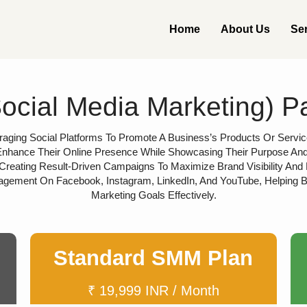
Home
About Us
Se
cial Media Marketing) 
aging Social Platforms To Promote A Business’s Products Or Service
nhance Their Online Presence While Showcasing Their Purpose And Vi
Creating Result-Driven Campaigns To Maximize Brand Visibility And
agement On Facebook, Instagram, LinkedIn, And YouTube, Helping 
Marketing Goals Effectively.
Standard SMM Plan
₹ 19,999 INR / Month