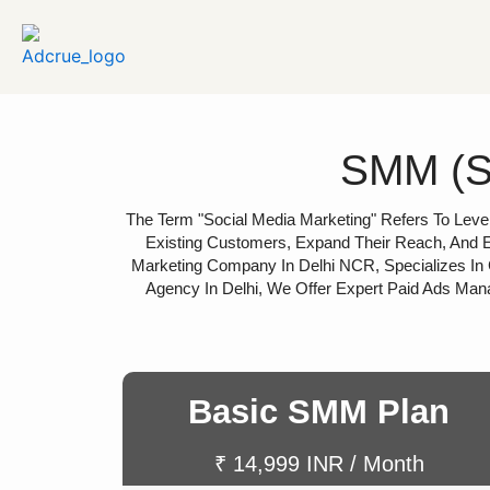
SMM (So
The Term "social Media Marketing" Refers To Lever
Existing Customers, Expand Their Reach, And E
Marketing Company In Delhi NCR, Specializes In 
Agency In Delhi, We Offer Expert Paid Ads Man
Basic SMM Plan
₹ 14,999 INR / Month