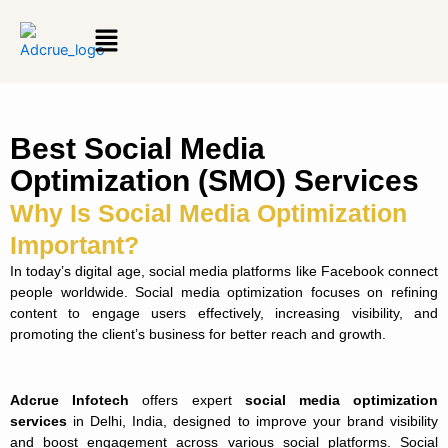
Menu
Best Social Media
Optimization (SMO) Services
Why Is Social Media Optimization
Important?
In today’s digital age, social media platforms like Facebook connect
people worldwide. Social media optimization focuses on refining
content to engage users effectively, increasing visibility, and
promoting the client’s business for better reach and growth.
Adcrue Infotech
offers expert
social media optimization
services
in Delhi, India, designed to improve your brand visibility
and boost engagement across various social platforms. Social