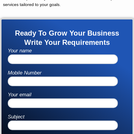
services tailored to your goals.
Ready To Grow Your Business
Write Your Requirements
Your name
Mobile Number
Your email
Subject