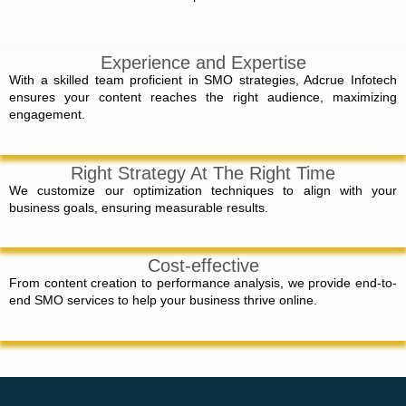
Experience and Expertise
With a skilled team proficient in SMO strategies, Adcrue Infotech
ensures your content reaches the right audience, maximizing
engagement.
Right Strategy At The Right Time
We customize our optimization techniques to align with your
business goals, ensuring measurable results.
Cost-effective
From content creation to performance analysis, we provide end-to-
end SMO services to help your business thrive online.