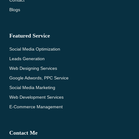
Contact
Blogs
Featured Service
Social Media Optimization
Leads Generation
Web Designing Services
Google Adwords, PPC Service
Social Media Marketing
Web Development Services
E-Commerce Management
Contact Me