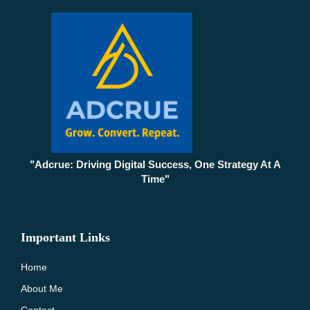
"Adcrue: Driving Digital Success, One Strategy At A
Time"
Important Links
Home
About Me