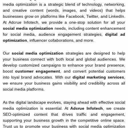
media optimization is a strategic blend of technology, networking,
and creative content (words, images, and videos) that helps
businesses grow on platforms like Facebook, Twitter, and LinkedIn.
At Adcrue Infotech, we provide a one-stop solution for all your
social media optimization
needs, including content enhancement
for social media, audience engagement strategies,
digital ad
optimization
, influencer collaborations, and more.
Our
social media optimization
strategies are designed to help
your business connect with both local and global audiences. We
develop customized campaigns to enhance your brand presence,
boost
customer engagement
, and convert potential customers
into loyal brand advocates. With our
digital marketing services
,
we ensure your business gains visibility and credibility across all
social media platforms.
As the digital landscape evolves, staying ahead with effective social
media optimization is essential. At
Adcrue Infotech
, we create
SEO-optimized content that drives traffic and engagement,
supporting your business growth in the competitive online space.
Trust us to promote your business with social media optimization