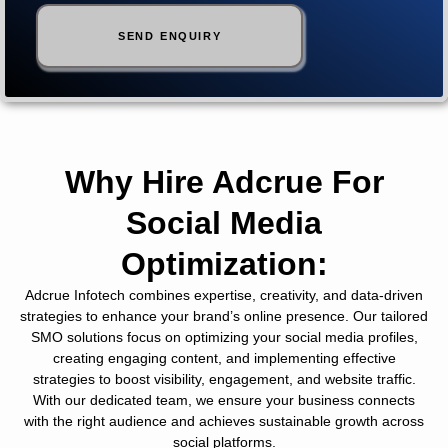
Why Hire Adcrue For
Social Media
Optimization:
Adcrue Infotech combines expertise, creativity, and data-driven
strategies to enhance your brand’s online presence. Our tailored
SMO solutions focus on optimizing your social media profiles,
creating engaging content, and implementing effective
strategies to boost visibility, engagement, and website traffic.
With our dedicated team, we ensure your business connects
with the right audience and achieves sustainable growth across
social platforms.