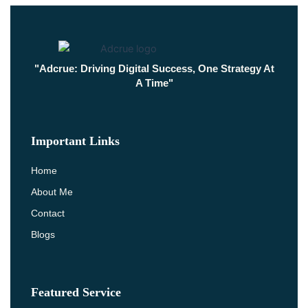
"Adcrue: Driving Digital Success, One Strategy At
A Time"
Important Links
Home
About Me
Contact
Blogs
Featured Service