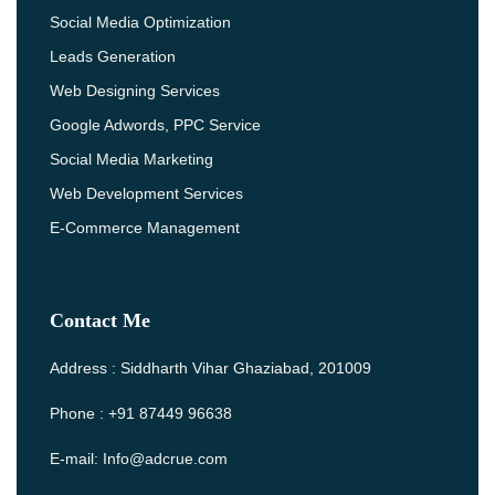
Social Media Optimization
Leads Generation
Web Designing Services
Google Adwords, PPC Service
Social Media Marketing
Web Development Services
E-Commerce Management
Contact Me
Address : Siddharth Vihar Ghaziabad, 201009
Phone : +91 87449 96638
E-mail: Info@adcrue.com