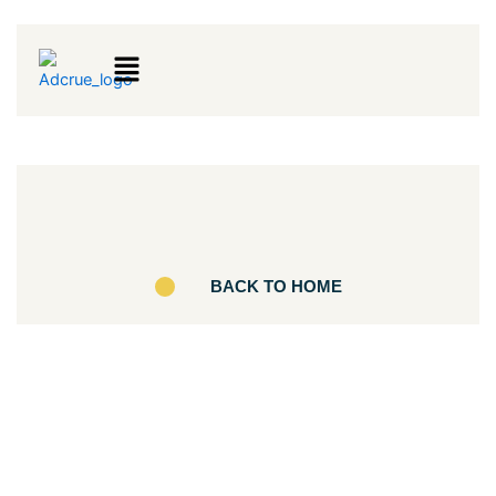
Menu
BACK TO HOME