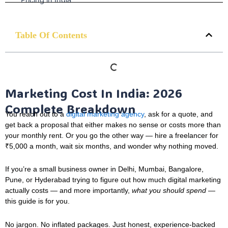
Table Of Contents
Marketing Cost In India: 2026
Complete Breakdown
You reach out to a
digital marketing agency
, ask for a quote, and
get back a proposal that either makes no sense or costs more than
your monthly rent. Or you go the other way — hire a freelancer for
₹5,000 a month, wait six months, and wonder why nothing moved.
If you’re a small business owner in Delhi, Mumbai, Bangalore,
Pune, or Hyderabad trying to figure out how much digital marketing
actually costs — and more importantly,
what you should spend
—
this guide is for you.
No jargon. No inflated packages. Just honest, experience-backed