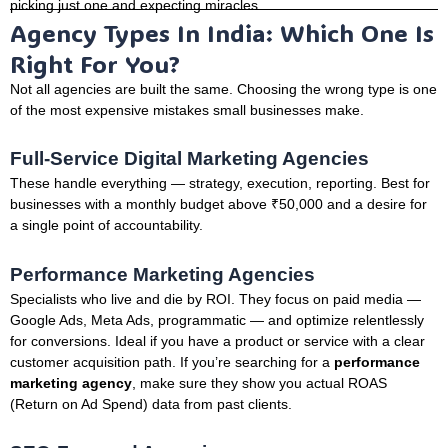
picking just one and expecting miracles.
Agency Types In India: Which One Is
Right For You?
Not all agencies are built the same. Choosing the wrong type is one
of the most expensive mistakes small businesses make.
Full-Service Digital Marketing Agencies
These handle everything — strategy, execution, reporting. Best for
businesses with a monthly budget above ₹50,000 and a desire for
a single point of accountability.
Performance Marketing Agencies
Specialists who live and die by ROI. They focus on paid media —
Google Ads, Meta Ads, programmatic — and optimize relentlessly
for conversions. Ideal if you have a product or service with a clear
customer acquisition path. If you’re searching for a
performance
marketing agency
, make sure they show you actual ROAS
(Return on Ad Spend) data from past clients.