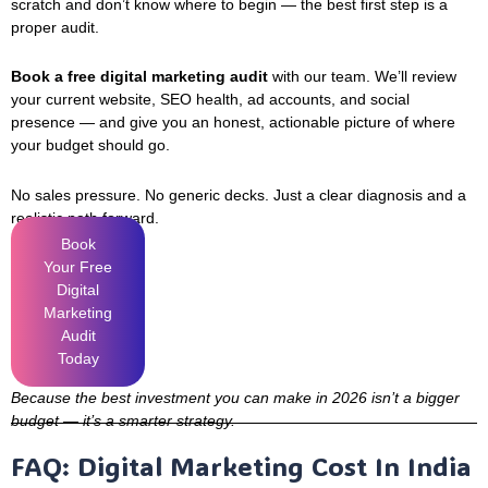
scratch and don’t know where to begin — the best first step is a
proper audit.
Book a free digital marketing audit
with our team. We’ll review
your current website, SEO health, ad accounts, and social
presence — and give you an honest, actionable picture of where
your budget should go.
No sales pressure. No generic decks. Just a clear diagnosis and a
realistic path forward.
Book
Your Free
Digital
Marketing
Audit
Today
Because the best investment you can make in 2026 isn’t a bigger
budget — it’s a smarter strategy.
FAQ: Digital Marketing Cost In India