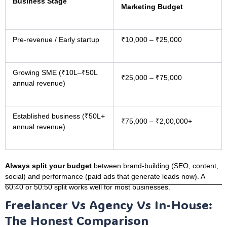
Business Stage
Marketing Budget
Pre-revenue / Early startup
₹10,000 – ₹25,000
Growing SME (₹10L–₹50L
₹25,000 – ₹75,000
annual revenue)
Established business (₹50L+
₹75,000 – ₹2,00,000+
annual revenue)
Always split your budget
between brand-building (SEO, content,
social) and performance (paid ads that generate leads now). A
60:40 or 50:50 split works well for most businesses.
Freelancer Vs Agency Vs In-House:
The Honest Comparison