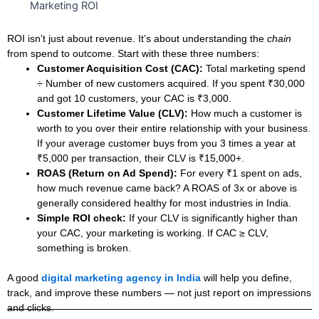
ROI isn’t just about revenue. It’s about understanding the
chain
from spend to outcome.
Start with these three numbers:
Customer Acquisition Cost (CAC):
Total marketing spend
÷ Number of new customers acquired. If you spent ₹30,000
and got 10 customers, your CAC is ₹3,000.
Customer Lifetime Value (CLV):
How much a customer is
worth to you over their entire relationship with your business.
If your average customer buys from you 3 times a year at
₹5,000 per transaction, their CLV is ₹15,000+.
ROAS (Return on Ad Spend):
For every ₹1 spent on ads,
how much revenue came back? A ROAS of 3x or above is
generally considered healthy for most industries in India.
Simple ROI check:
If your CLV is significantly higher than
your CAC, your marketing is working. If CAC ≥ CLV,
something is broken.
A good
digital marketing agency in India
will help you define,
track, and improve these numbers — not just report on impressions
and clicks.