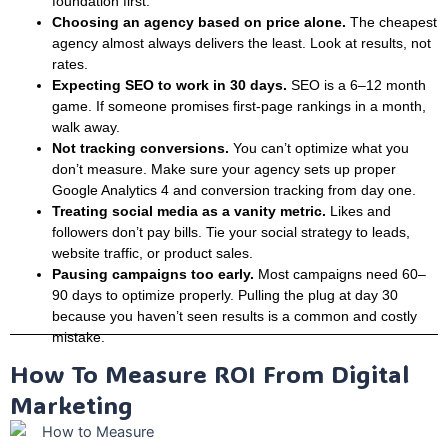
foundation first.
Choosing an agency based on price alone.
The cheapest
agency almost always delivers the least. Look at results, not
rates.
Expecting SEO to work in 30 days.
SEO is a 6–12 month
game. If someone promises first-page rankings in a month,
walk away.
Not tracking conversions.
You can’t optimize what you
don’t measure. Make sure your agency sets up proper
Google Analytics 4 and conversion tracking from day one.
Treating social media as a vanity metric.
Likes and
followers don’t pay bills. Tie your social strategy to leads,
website traffic, or product sales.
Pausing campaigns too early.
Most campaigns need 60–
90 days to optimize properly. Pulling the plug at day 30
because you haven’t seen results is a common and costly
mistake.
How To Measure ROI From Digital
Marketing