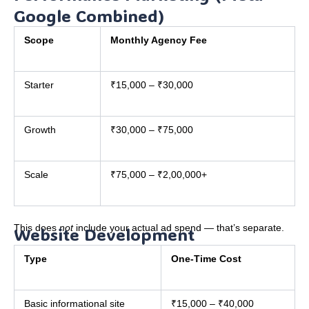
Google Combined)
Scope
Monthly Agency Fee
Starter
₹15,000 – ₹30,000
Growth
₹30,000 – ₹75,000
Scale
₹75,000 – ₹2,00,000+
This does
not
include your actual ad spend — that’s separate.
Website Development
Type
One-Time Cost
Basic informational site
₹15,000 – ₹40,000