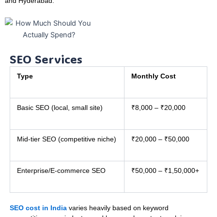
and Hyderabad.
SEO Services
Type
Monthly Cost
Basic SEO (local, small site)
₹8,000 – ₹20,000
Mid-tier SEO (competitive niche)
₹20,000 – ₹50,000
Enterprise/E-commerce SEO
₹50,000 – ₹1,50,000+
SEO cost in India
varies heavily based on keyword