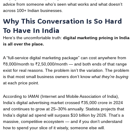
advice from someone who’s seen what works and what doesn’t
across 100+ Indian businesses.
Why This Conversation Is So Hard
To Have In India
Here’s the uncomfortable truth:
digital marketing pricing in India
is all over the place.
A “full-service digital marketing package” can cost anywhere from
₹8,000/month to ₹2,50,000/month — and both ends of that range
exist for real reasons. The problem isn’t the variation. The problem
is that most small business owners don’t know
what they’re buying
at each price point.
According to IAMAI (Internet and Mobile Association of India),
India’s digital advertising market crossed ₹35,000 crore in 2024
and continues to grow at 25–30% annually. Statista projects that
India’s digital ad spend will surpass $10 billion by 2026. That’s a
massive, competitive ecosystem — and if you don’t understand
how to spend your slice of it wisely, someone else will.