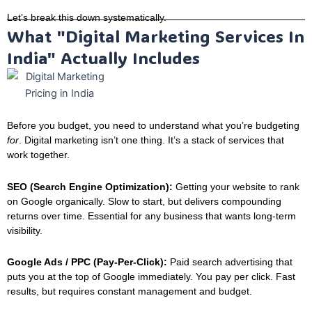
Let’s break this down systematically.
What "Digital Marketing Services In
India" Actually Includes
Before you budget, you need to understand what you’re budgeting
for
. Digital marketing isn’t one thing. It’s a stack of services that
work together.
SEO (Search Engine Optimization):
Getting your website to rank
on Google organically. Slow to start, but delivers compounding
returns over time. Essential for any business that wants long-term
visibility.
Google Ads / PPC (Pay-Per-Click):
Paid search advertising that
puts you at the top of Google immediately. You pay per click. Fast
results, but requires constant management and budget.