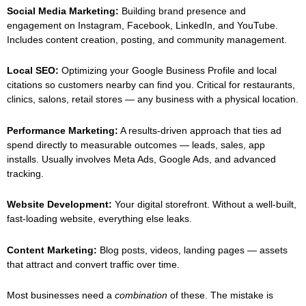
Social Media Marketing:
Building brand presence and
engagement on Instagram, Facebook, LinkedIn, and YouTube.
Includes content creation, posting, and community management.
Local SEO:
Optimizing your Google Business Profile and local
citations so customers nearby can find you. Critical for restaurants,
clinics, salons, retail stores — any business with a physical location.
Performance Marketing:
A results-driven approach that ties ad
spend directly to measurable outcomes — leads, sales, app
installs. Usually involves Meta Ads, Google Ads, and advanced
tracking.
Website Development:
Your digital storefront. Without a well-built,
fast-loading website, everything else leaks.
Content Marketing:
Blog posts, videos, landing pages — assets
that attract and convert traffic over time.
Most businesses need a
combination
of these. The mistake is