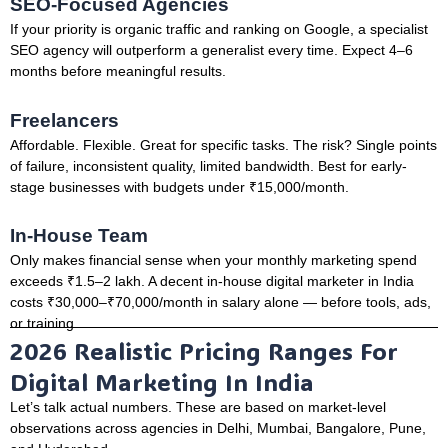
SEO-Focused Agencies
If your priority is organic traffic and ranking on Google, a specialist
SEO agency will outperform a generalist every time. Expect 4–6
months before meaningful results.
Freelancers
Affordable. Flexible. Great for specific tasks. The risk? Single points
of failure, inconsistent quality, limited bandwidth. Best for early-
stage businesses with budgets under ₹15,000/month.
In-House Team
Only makes financial sense when your monthly marketing spend
exceeds ₹1.5–2 lakh. A decent in-house digital marketer in India
costs ₹30,000–₹70,000/month in salary alone — before tools, ads,
or training.
2026 Realistic Pricing Ranges For
Digital Marketing In India
Let’s talk actual numbers. These are based on market-level
observations across agencies in Delhi, Mumbai, Bangalore, Pune,