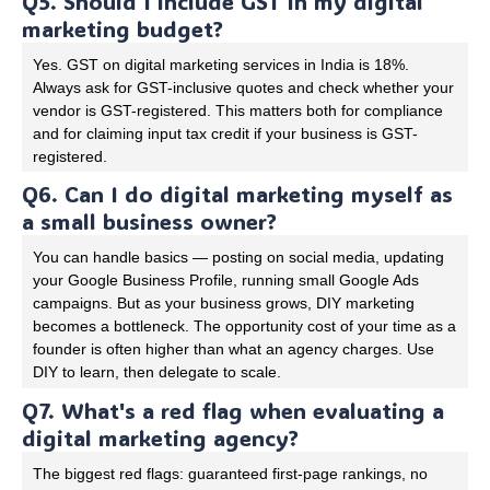
Q5. Should I include GST in my digital
marketing budget?
Yes. GST on digital marketing services in India is 18%.
Always ask for GST-inclusive quotes and check whether your
vendor is GST-registered. This matters both for compliance
and for claiming input tax credit if your business is GST-
registered.
Q6. Can I do digital marketing myself as
a small business owner?
You can handle basics — posting on social media, updating
your Google Business Profile, running small Google Ads
campaigns. But as your business grows, DIY marketing
becomes a bottleneck. The opportunity cost of your time as a
founder is often higher than what an agency charges. Use
DIY to learn, then delegate to scale.
Q7. What's a red flag when evaluating a
digital marketing agency?
The biggest red flags: guaranteed first-page rankings, no