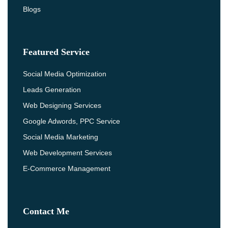
Blogs
Featured Service
Social Media Optimization
Leads Generation
Web Designing Services
Google Adwords, PPC Service
Social Media Marketing
Web Development Services
E-Commerce Management
Contact Me