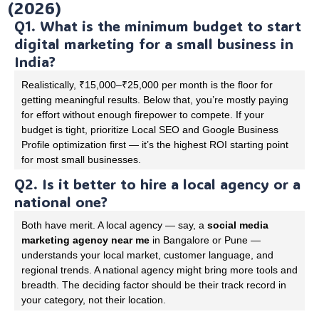
(2026)
Q1. What is the minimum budget to start
digital marketing for a small business in
India?
Realistically, ₹15,000–₹25,000 per month is the floor for
getting meaningful results. Below that, you’re mostly paying
for effort without enough firepower to compete. If your
budget is tight, prioritize Local SEO and Google Business
Profile optimization first — it’s the highest ROI starting point
for most small businesses.
Q2. Is it better to hire a local agency or a
national one?
Both have merit. A local agency — say, a
social media
marketing agency near me
in Bangalore or Pune —
understands your local market, customer language, and
regional trends. A national agency might bring more tools and
breadth. The deciding factor should be their track record in
your category, not their location.