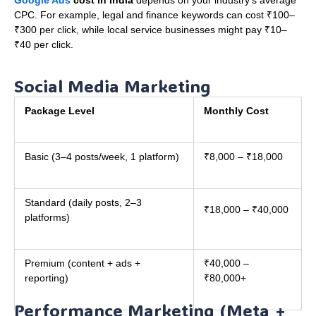
CPC. For example, legal and finance keywords can cost ₹100–
₹300 per click, while local service businesses might pay ₹10–
₹40 per click.
Social Media Marketing
Package Level
Monthly Cost
Basic (3–4 posts/week, 1 platform)
₹8,000 – ₹18,000
Standard (daily posts, 2–3
₹18,000 – ₹40,000
platforms)
Premium (content + ads +
₹40,000 –
reporting)
₹80,000+
Performance Marketing (Meta +