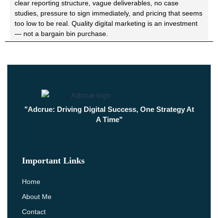
clear reporting structure, vague deliverables, no case
studies, pressure to sign immediately, and pricing that seems
too low to be real. Quality digital marketing is an investment
— not a bargain bin purchase.
"Adcrue: Driving Digital Success, One Strategy At
A Time"
Important Links
Home
About Me
Contact