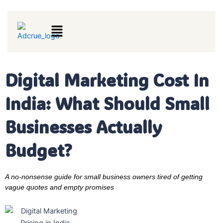
Menu
Digital Marketing Cost In
India: What Should Small
Businesses Actually
Budget?
A no-nonsense guide for small business owners tired of getting
vague quotes and empty promises