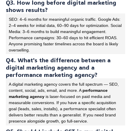
Q3. How long before digital marketing
shows results?
SEO: 4–6 months for meaningful organic traffic. Google Ads:
2–4 weeks for initial data, 60–90 days for optimization. Social
Media: 3–6 months to build meaningful engagement.
Performance campaigns: 30–60 days to hit efficient ROAS.
Anyone promising faster timelines across the board is likely
overselling.
Q4. What's the difference between a
digital marketing agency and a
performance marketing agency?
A digital marketing agency covers the full spectrum — SEO,
content, social, ads, email, and more. A
performance
marketing agency
is laser-focused on paid media and
measurable conversions. If you have a specific acquisition
goal (leads, sales, installs), a performance specialist often
delivers better results than a generalist. If you need brand
presence alongside growth, go full-service.