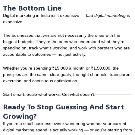
The Bottom Line
Digital marketing in India isn’t expensive —
bad digital marketing
is
expensive.
The businesses that win are not necessarily the ones with the
biggest budgets. They’re the ones who understand what they’re
spending on, track what’s working, and work with partners who are
accountable to outcomes — not just activity.
Whether you’re spending ₹15,000 a month or ₹1,50,000, the
principles are the same: clear goals, the right channels, transparent
execution, and continuous optimization.
Start smart. Scale what works. Cut what doesn’t.
Ready To Stop Guessing And Start
Growing?
If you’re a small business owner wondering whether your current
digital marketing spend is actually working — or you’re starting from