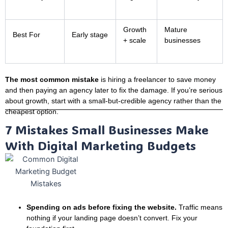
Growth
Mature
Best For
Early stage
+ scale
businesses
The most common mistake
is hiring a freelancer to save money
and then paying an agency later to fix the damage. If you’re serious
about growth, start with a small-but-credible agency rather than the
cheapest option.
7 Mistakes Small Businesses Make
With Digital Marketing Budgets
Spending on ads before fixing the website.
Traffic means
nothing if your landing page doesn’t convert. Fix your