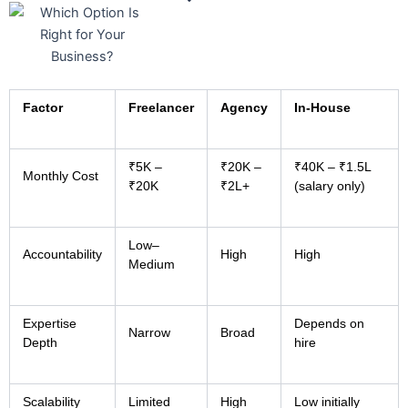
Factor
Freelancer
Agency
In-House
₹5K –
₹20K –
₹40K – ₹1.5L
Monthly Cost
₹20K
₹2L+
(salary only)
Low–
Accountability
High
High
Medium
Expertise
Depends on
Narrow
Broad
Depth
hire
Scalability
Limited
High
Low initially