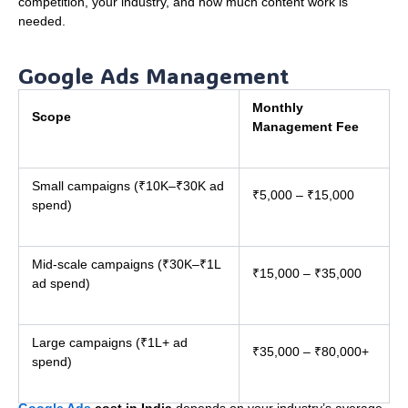
competition, your industry, and how much content work is
needed.
Google Ads Management
Monthly
Scope
Management Fee
Small campaigns (₹10K–₹30K ad
₹5,000 – ₹15,000
spend)
Mid-scale campaigns (₹30K–₹1L
₹15,000 – ₹35,000
ad spend)
Large campaigns (₹1L+ ad
₹35,000 – ₹80,000+
spend)
Google Ads
cost in India
depends on your industry’s average