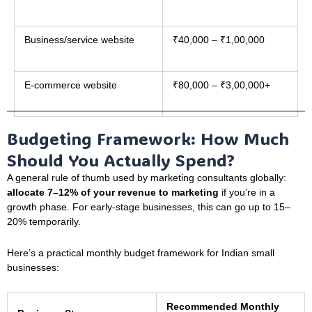
Business/service website
₹40,000 – ₹1,00,000
E-commerce website
₹80,000 – ₹3,00,000+
Budgeting Framework: How Much
Should You Actually Spend?
A general rule of thumb used by marketing consultants globally:
allocate 7–12% of your revenue to marketing
if you’re in a
growth phase. For early-stage businesses, this can go up to 15–
20% temporarily.
Here’s a practical monthly budget framework for Indian small
businesses:
Recommended Monthly