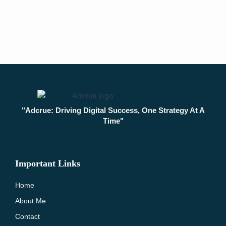
"Adcrue: Driving Digital Success, One Strategy At A
Time"
Important Links
Home
About Me
Contact