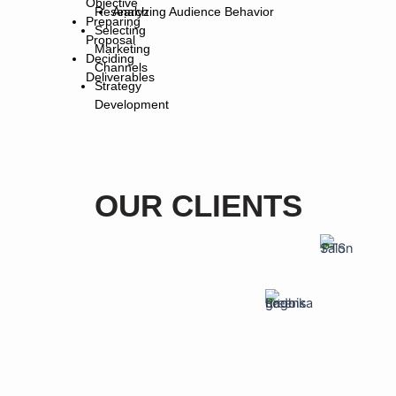
Objective
Research
Analyzing Audience Behavior
Preparing
Selecting
Proposal
Marketing
Deciding
Channels
Deliverables
Strategy
Development
OUR CLIENTS