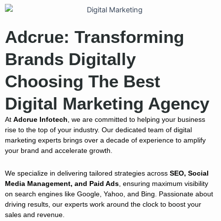
Adcrue: Transforming
Brands Digitally
Choosing The Best
Digital Marketing Agency
At
Adcrue Infotech
, we are committed to helping your business
rise to the top of your industry. Our dedicated team of digital
marketing experts brings over a decade of experience to amplify
your brand and accelerate growth.
We specialize in delivering tailored strategies across
SEO, Social
Media Management, and Paid Ads
, ensuring maximum visibility
on search engines like Google, Yahoo, and Bing. Passionate about
driving results, our experts work around the clock to boost your
sales and revenue.