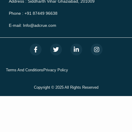
Address : Siddharth Vihar Ghaziabad, 201009
Phone : +91 87449 96638
E-mail: Info@adcrue.com
F
T
L
I
a
w
i
n
c
i
n
s
e
t
k
t
b
t
e
a
Terms And Conditions
Privacy Policy
o
e
d
g
o
r
i
r
k
n
a
Copyright © 2025 All Rights Reserved
-
-
m
f
i
n