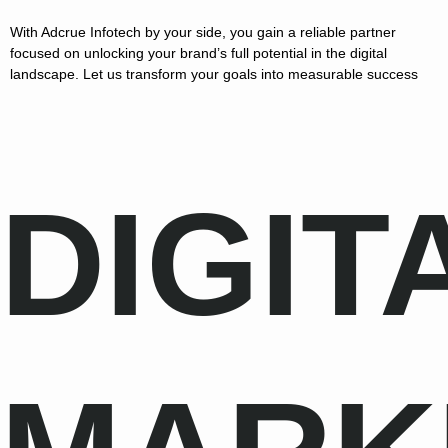
With Adcrue Infotech by your side, you gain a reliable partner
focused on unlocking your brand’s full potential in the digital
landscape. Let us transform your goals into measurable success
DIGIT