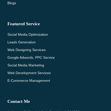
Blogs
Featured Service
Social Media Optimization
Leads Generation
Web Designing Services
Google Adwords, PPC Service
Social Media Marketing
Web Development Services
E-Commerce Management
Contact Me